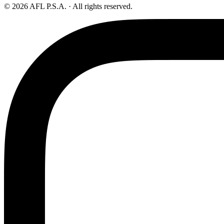
© 2026 AFL P.S.A. · All rights reserved.