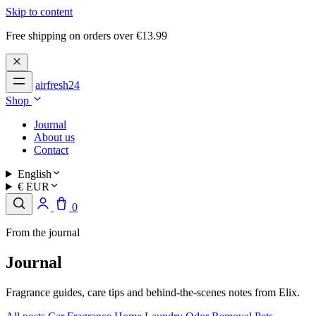
Skip to content
Free shipping on orders over €13.99
airfresh24
Shop
Journal
About us
Contact
English
€ EUR
0
From the journal
Journal
Fragrance guides, care tips and behind-the-scenes notes from Elix.