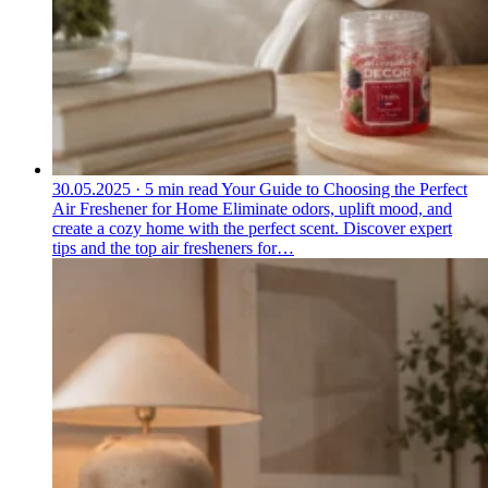
30.05.2025
·
5 min read
Your Guide to Choosing the Perfect
Air Freshener for Home
Eliminate odors, uplift mood, and
create a cozy home with the perfect scent. Discover expert
tips and the top air fresheners for…