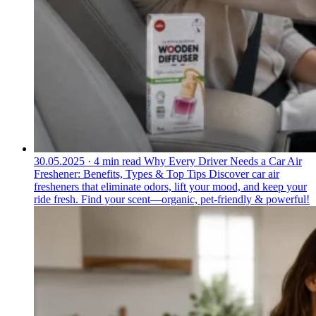
30.05.2025
·
4 min read
Why Every Driver Needs a Car Air
Freshener: Benefits, Types & Top Tips
Discover car air
fresheners that eliminate odors, lift your mood, and keep your
ride fresh. Find your scent—organic, pet-friendly & powerful!