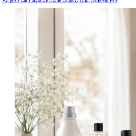
All posts
Car
Fragrance
Home
Laundry
Odor Removal
Pets