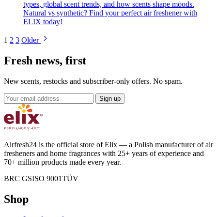
types, global scent trends, and how scents shape moods.
Natural vs synthetic? Find your perfect air freshener with
ELIX today!
Blog
1
2
3
Older
pagination
Fresh news, first
New scents, restocks and subscriber-only offers. No spam.
Email
Sign up
address
Airfresh24 is the official store of Elix — a Polish manufacturer of air
fresheners and home fragrances with 25+ years of experience and
70+ million products made every year.
BRC GS
ISO 9001
TÜV
Shop