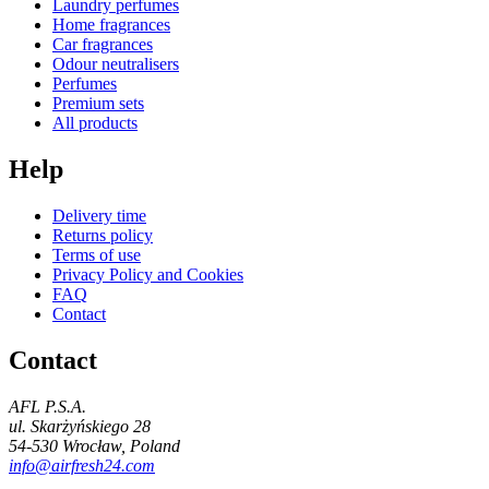
Laundry perfumes
Home fragrances
Car fragrances
Odour neutralisers
Perfumes
Premium sets
All products
Help
Delivery time
Returns policy
Terms of use
Privacy Policy and Cookies
FAQ
Contact
Contact
AFL P.S.A.
ul. Skarżyńskiego 28
54-530 Wrocław, Poland
info@airfresh24.com