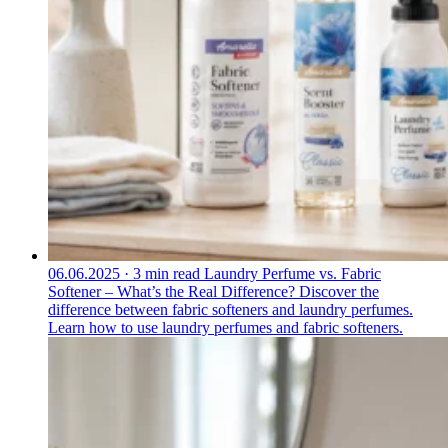
06.06.2025
·
3 min read
Laundry Perfume vs. Fabric
Softener – What’s the Real Difference?
Discover the
difference between fabric softeners and laundry perfumes.
Learn how to use laundry perfumes and fabric softeners.