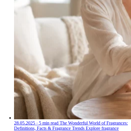
28.05.2025
·
5 min read
The Wonderful World of Fragrances:
Definitions, Facts & Fragrance Trends
Explore fragrance