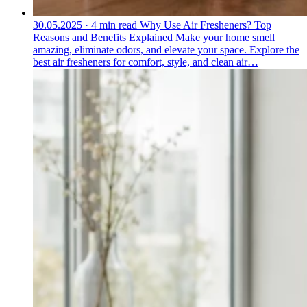
30.05.2025
·
4 min read
Why Use Air Fresheners? Top
Reasons and Benefits Explained
Make your home smell
amazing, eliminate odors, and elevate your space. Explore the
best air fresheners for comfort, style, and clean air…