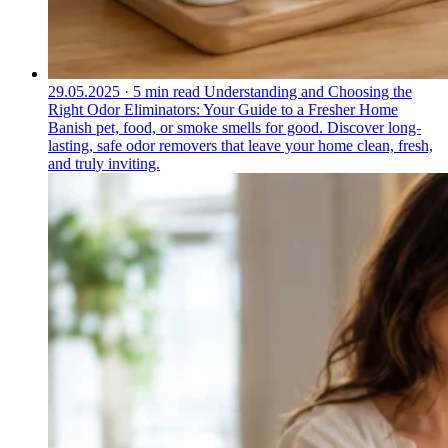
29.05.2025
·
5 min read
Understanding and Choosing the
Right Odor Eliminators: Your Guide to a Fresher Home
Banish pet, food, or smoke smells for good. Discover long-
lasting, safe odor removers that leave your home clean, fresh,
and truly inviting.