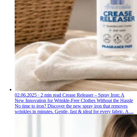
02.06.2025
·
2 min read
Crease Releaser – Spray Iron: A
New Innovation for Wrinkle-Free Clothes Without the Hassle
No time to iron? Discover the new spray iron that removes
wrinkles in minutes. Gentle, fast & ideal for every fabric. A…