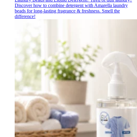
Discover how to combine detergent with Amarella laundry
beads for long-lasting fragrance & freshness. Smell the
difference!