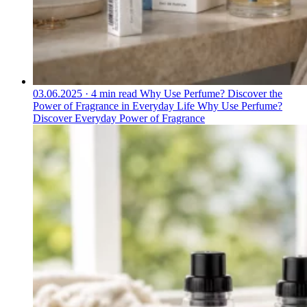
03.06.2025
·
4 min read
Why Use Perfume? Discover the
Power of Fragrance in Everyday Life
Why Use Perfume?
Discover Everyday Power of Fragrance