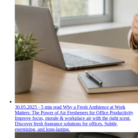
30.05.2025
·
5 min read
Why a Fresh Ambience at Work
Matters: The Power of Air Fresheners for Office Productivity
Improve focus, morale & workplace air with the right scent.
Discover fresh fragrance solutions for offices. Subtle,
energizing, and long-lasting.