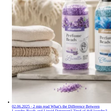
02.06.2025
·
2 min read
What’s the Difference Between
Laundry Beads and Liquid Detergent?
Tired of dull laundry?